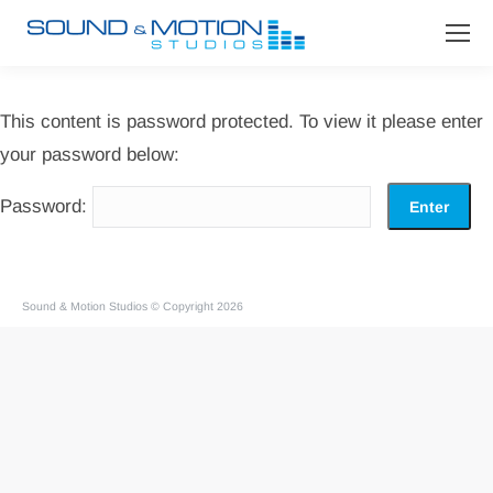
This content is password protected. To view it please enter
your password below:
Password:
Sound & Motion Studios © Copyright 2026