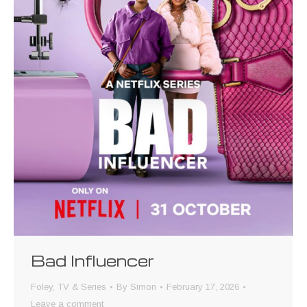
Bad Influencer
Foley
,
TV & Series
By
Simon
February 17, 2026
Leave a comment