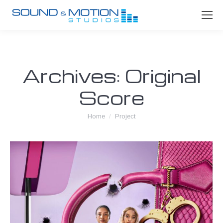
Archives:
Original
Score
You are here:
Home
Project