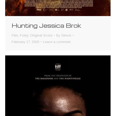
Hunting Jessica Brok
Film
,
Foley
,
Original Score
By
Simon
February 17, 2026
Leave a comment