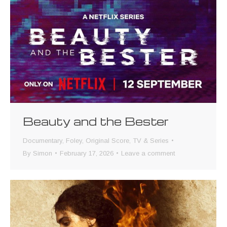
Beauty and the Bester
Documentary
,
Foley
,
Original Score
,
TV & Series
By
Simon
February 17, 2026
Leave a comment