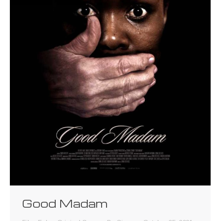
Good Madam