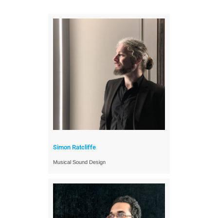
Simon Ratcliffe
Musical Sound Design