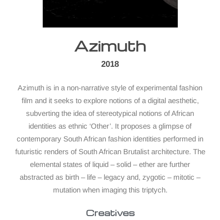
Azimuth
2018
Azimuth is in a non-narrative style of experimental fashion
film and it seeks to explore notions of a digital aesthetic,
subverting the idea of stereotypical notions of African
identities as ethnic ‘Other’. It proposes a glimpse of
contemporary South African fashion identities performed in
futuristic renders of South African Brutalist architecture. The
elemental states of liquid – solid – ether are further
abstracted as birth – life – legacy and, zygotic – mitotic –
mutation when imaging this triptych.
Creatives