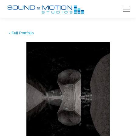
‹ Full Portfolio