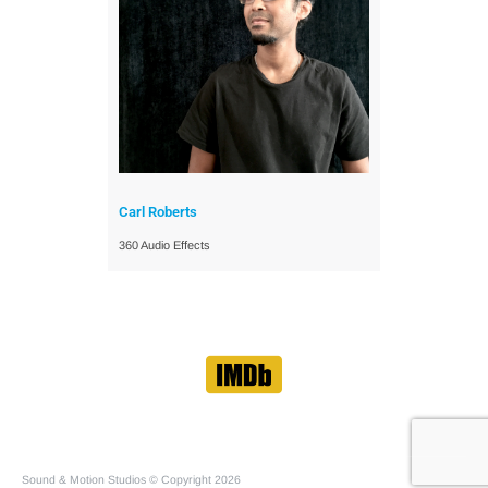
Carl Roberts
360 Audio Effects
Sound & Motion Studios © Copyright 2026