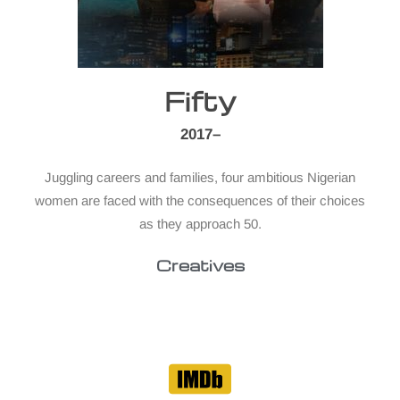
Fifty
2017–
Juggling careers and families, four ambitious Nigerian
women are faced with the consequences of their choices
as they approach 50.
Creatives