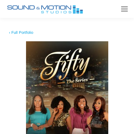
‹ Full Portfolio