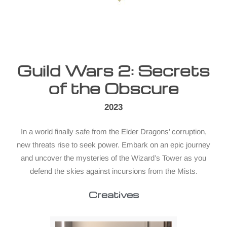
Guild Wars 2: Secrets
of the Obscure
2023
In a world finally safe from the Elder Dragons’ corruption,
new threats rise to seek power. Embark on an epic journey
and uncover the mysteries of the Wizard’s Tower as you
defend the skies against incursions from the Mists.
Creatives