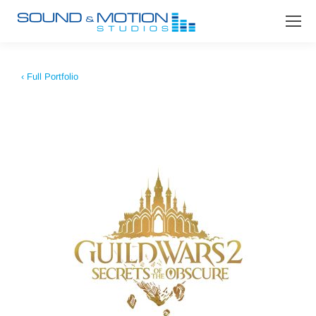
‹ Full Portfolio