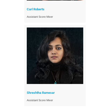
Carl Roberts
Assistant Score Mixer
Shreshtha Ramesar
Assistant Score Mixer