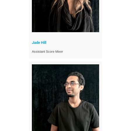
Jade Hill
Assistant Score Mixer