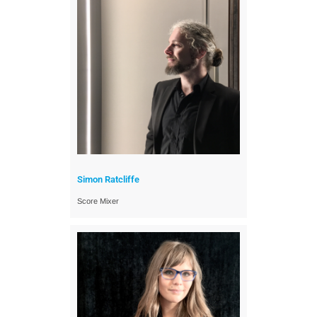
Simon Ratcliffe
Score Mixer