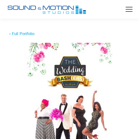
‹ Full Portfolio