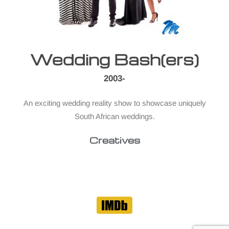
Wedding Bash(ers)
2003-
An exciting wedding reality show to showcase uniquely
South African weddings.
Creatives