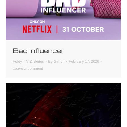
Bad Influencer
Foley
,
TV & Series
By
Simon
February 17, 2026
Leave a comment