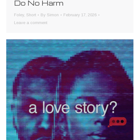
Do No Harm
Foley
,
Short
By
Simon
February 17, 2026
Leave a comment