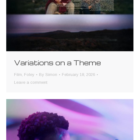
Variations on a Theme
Film
,
Foley
By
Simon
February 18, 2026
Leave a comment