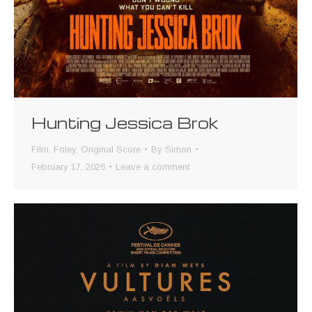
Hunting Jessica Brok
Film
,
Foley
,
Original Score
By
Simon
February 17, 2026
Leave a comment