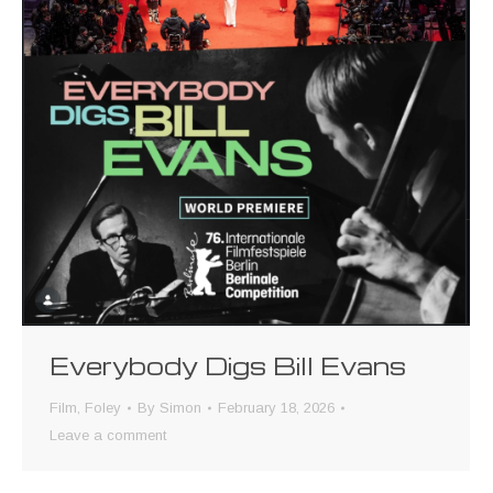
Everybody Digs Bill Evans
Film
,
Foley
By
Simon
February 18, 2026
Leave a comment