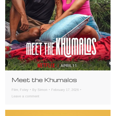
Meet the Khumalos
Film
,
Foley
By
Simon
February 17, 2026
Leave a comment