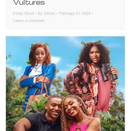
Vultures
Foley
,
Short
By
Simon
February 17, 2026
Leave a comment