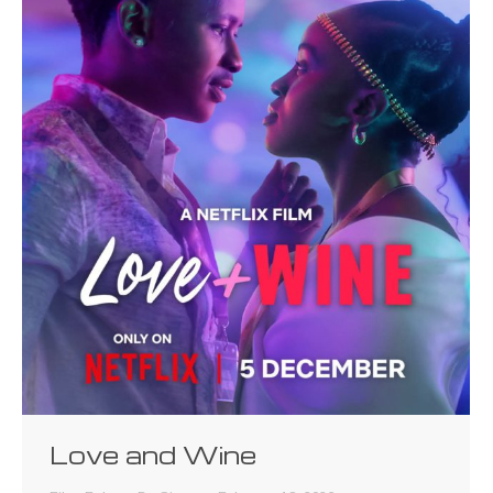
Love and Wine