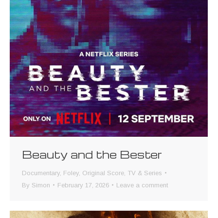
Beauty and the Bester
Documentary
,
Foley
,
Original Score
,
TV & Series
By
Simon
February 17, 2026
Leave a comment