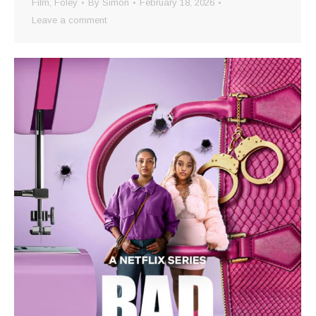
Film
,
Foley
By
Simon
February 18, 2026
Leave a comment