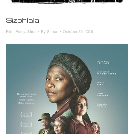
Sizohlala
Film
,
Foley
,
Short
By
Simon
October 25, 2019