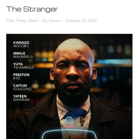
The Stranger
Film
,
Foley
,
Short
By
Simon
October 25, 2020