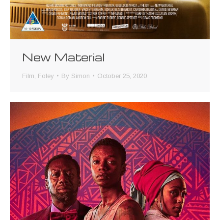
New Material
Film
,
Foley
By
Simon
October 25, 2020