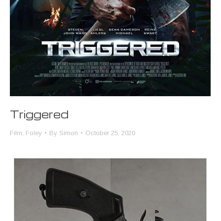
Triggered
Film
,
Foley
By
Simon
October 25, 2020