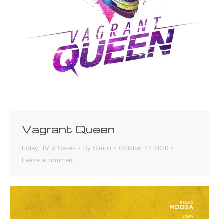
Vagrant Queen
Foley
,
TV & Series
By
Simon
October 27, 2020
Leave a comment