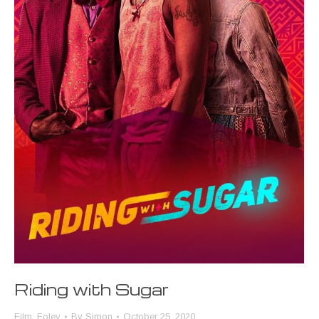
Riding with Sugar
Film
,
Foley
By
Simon
October 25, 2020