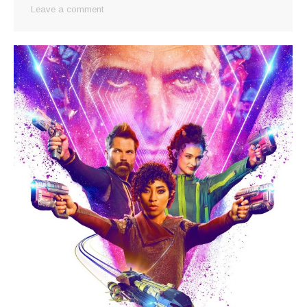
Leave a comment