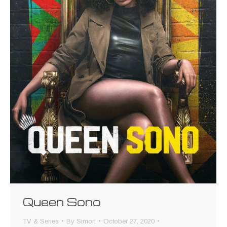
Queen Sono
TV & Series
By
Simon
October 27, 2020