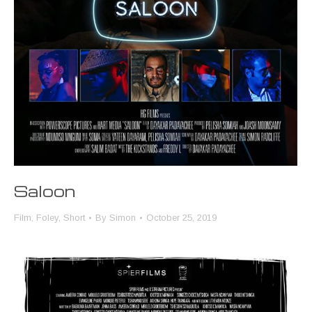
Saloon
Film
,
Foley
,
Short
By
Simon
October 25, 2019