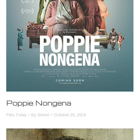
Poppie Nongena
Film
,
Foley
By
Simon
October 25, 2019