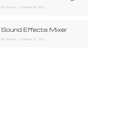
By
Simon
October 28, 2022
Sound Effects Mixer
By
Simon
October 27, 2022