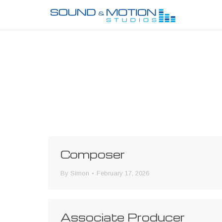
Composer
By
Simon
February 17, 2026
Associate Producer