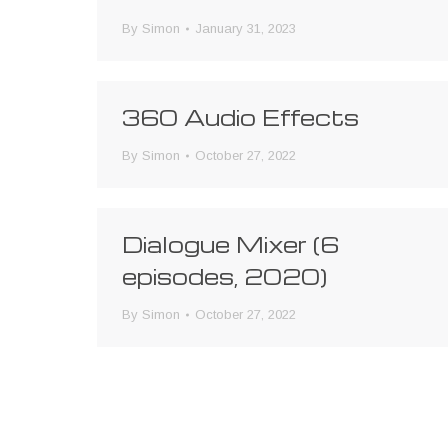
By
Simon
January 31, 2023
360 Audio Effects
By
Simon
October 27, 2022
Dialogue Mixer (6
episodes, 2020)
By
Simon
October 27, 2022