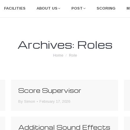
FACILITIES
ABOUT US
POST
SCORING
M
Archives:
Roles
You are here:
Home
Role
Score Supervisor
By
Simon
February 17, 2026
Additional Sound Effects