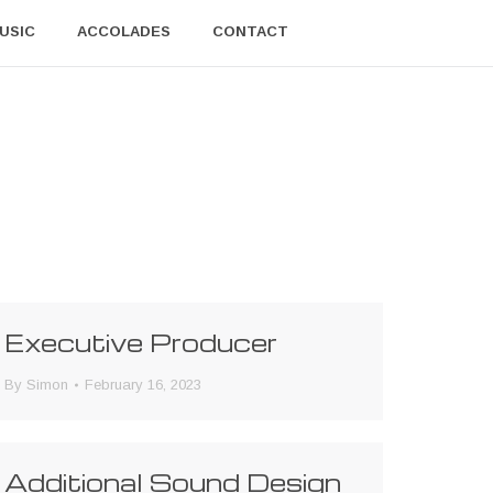
USIC
ACCOLADES
CONTACT
Executive Producer
By
Simon
February 16, 2023
Additional Sound Design