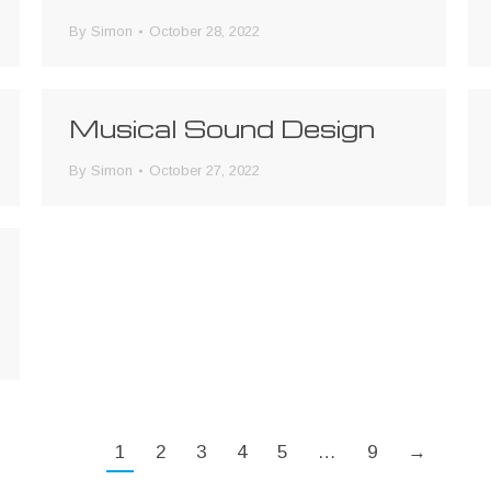
By
Simon
October 28, 2022
Musical Sound Design
By
Simon
October 27, 2022
1
2
3
4
5
…
9
→