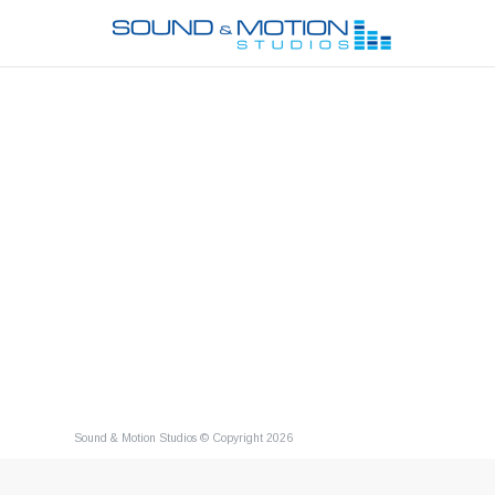
Sound & Motion Studios © Copyright 2026