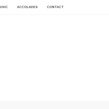
USIC
ACCOLADES
CONTACT