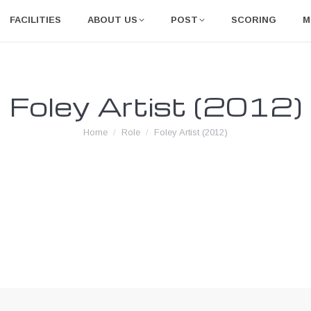
FACILITIES
ABOUT US
POST
SCORING
M
Foley Artist (2012)
You are here:
Home
Role
Foley Artist (2012)