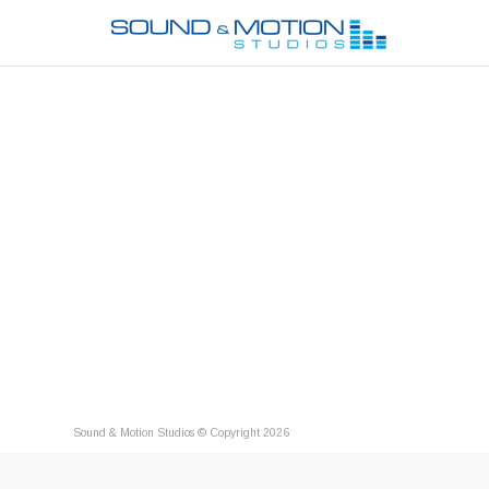
Sound & Motion Studios © Copyright 2026