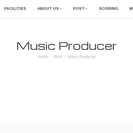
FACILITIES
ABOUT US
POST
SCORING
M
Music Producer
You are here:
Home
Role
Music Producer