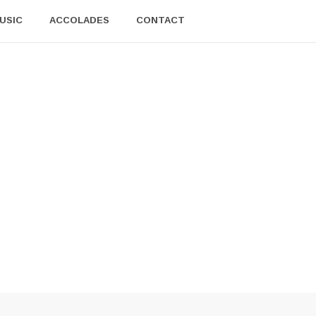
USIC
ACCOLADES
CONTACT