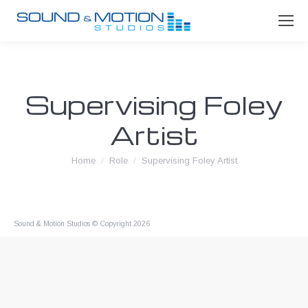
Supervising Foley
Artist
You are here:
Home
Role
Supervising Foley Artist
Sound & Motion Studios © Copyright 2026